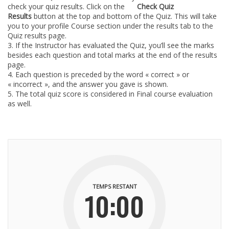
check your quiz results. Click on the
Check Quiz
Results
button at the top and bottom of the Quiz. This will take
you to your profile Course section under the results tab to the
Quiz results page.
If the Instructor has evaluated the Quiz, you’ll see the marks
besides each question and total marks at the end of the results
page.
Each question is preceded by the word « correct » or
« incorrect », and the answer you gave is shown.
The total quiz score is considered in Final course evaluation
as well.
TEMPS RESTANT
10:00