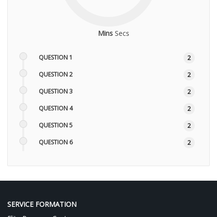
Mins
Secs
QUESTION 1
2
QUESTION 2
2
QUESTION 3
2
QUESTION 4
2
QUESTION 5
2
QUESTION 6
2
QUESTION 7
2
QUESTION 8
2
SERVICE FORMATION