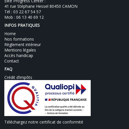
Elite Progress Center :
41 rue Stéphane Hessel 80450 CAMON
Tél : 03 22 67 54 57
Mob : 06 13 40 69 12
INFOS PRATIQUES
Home
Nos formations
Règlement intérieur
Mentions légales
Accès handicap
Contact
FAQ
Crédit d’impôts
Téléchargez notre certificat de conformité