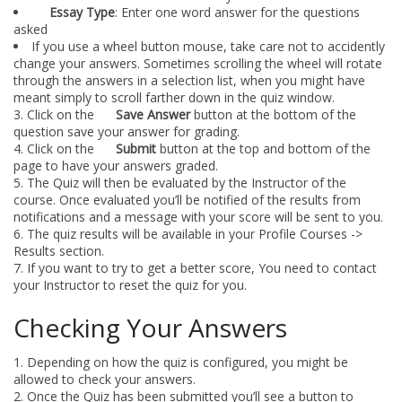
Essay Type
: Enter one word answer for the questions
asked
If you use a wheel button mouse, take care not to accidently
change your answers. Sometimes scrolling the wheel will rotate
through the answers in a selection list, when you might have
meant simply to scroll farther down in the quiz window.
Click on the
Save Answer
button at the bottom of the
question save your answer for grading.
Click on the
Submit
button at the top and bottom of the
page to have your answers graded.
The Quiz will then be evaluated by the Instructor of the
course. Once evaluated you’ll be notified of the results from
notifications and a message with your score will be sent to you.
The quiz results will be available in your Profile Courses ->
Results section.
If you want to try to get a better score, You need to contact
your Instructor to reset the quiz for you.
Checking Your Answers
Depending on how the quiz is configured, you might be
allowed to check your answers.
Once the Quiz has been submitted you’ll see a button to