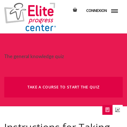
CONNEXION
The general knowledge quiz
TAKE A COURSE TO START THE QUIZ