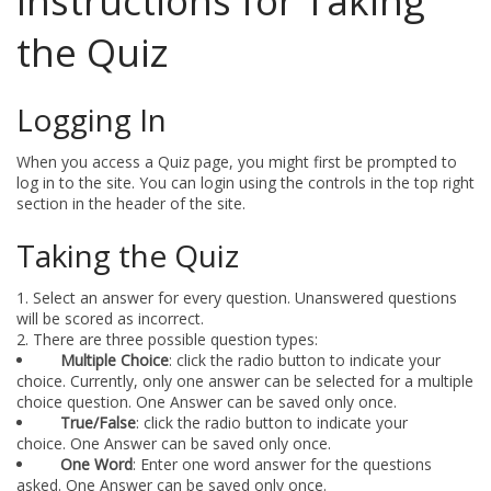
Instructions for Taking
the Quiz
Logging In
When you access a Quiz page, you might first be prompted to
log in to the site. You can login using the controls in the top right
section in the header of the site.
Taking the Quiz
Select an answer for every question. Unanswered questions
will be scored as incorrect.
There are three possible question types:
Multiple Choice
: click the radio button to indicate your
choice. Currently, only one answer can be selected for a multiple
choice question. One Answer can be saved only once.
True/False
: click the radio button to indicate your
choice. One Answer can be saved only once.
One Word
: Enter one word answer for the questions
asked. One Answer can be saved only once.