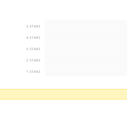
0
5 STARS
0
4 STARS
0
3 STARS
0
2 STARS
0
1 STARS