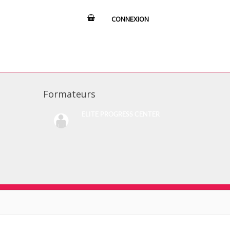
CONNEXION
Formateurs
ELITE PROGRESS CENTER