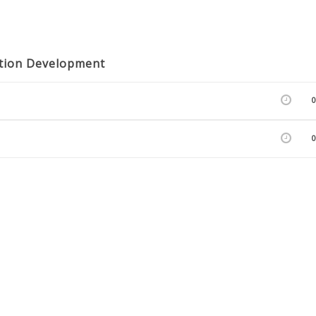
cation Development