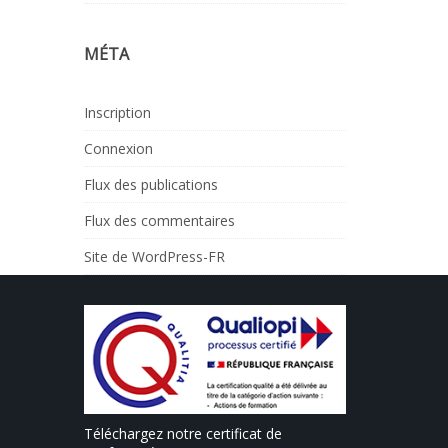
MÉTA
Inscription
Connexion
Flux des publications
Flux des commentaires
Site de WordPress-FR
Téléchargez notre certificat de