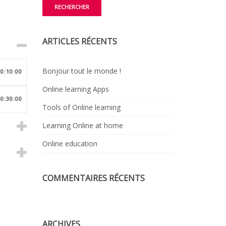
ARTICLES RÉCENTS
Bonjour tout le monde !
00:10:00
Online learning Apps
00:30:00
Tools of Online learning
Learning Online at home
Online education
COMMENTAIRES RÉCENTS
ARCHIVES