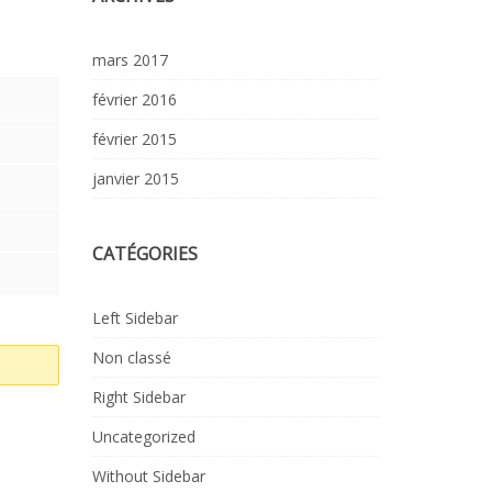
mars 2017
février 2016
février 2015
janvier 2015
CATÉGORIES
Left Sidebar
Non classé
Right Sidebar
Uncategorized
Without Sidebar