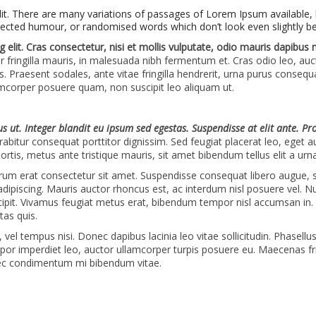
lit. There are many variations of passages of Lorem Ipsum available, 
jected humour, or randomised words which don’t look even slightly be
 elit. Cras consectetur, nisi et mollis vulputate, odio mauris dapibus
or fringilla mauris, in malesuada nibh fermentum et. Cras odio leo, au
s. Praesent sodales, ante vitae fringilla hendrerit, urna purus consequ
lamcorper posuere quam, non suscipit leo aliquam ut.
ius ut. Integer blandit eu ipsum sed egestas. Suspendisse at elit ante. Pr
abitur consequat porttitor dignissim. Sed feugiat placerat leo, eget a
ortis, metus ante tristique mauris, sit amet bibendum tellus elit a urna
utrum erat consectetur sit amet. Suspendisse consequat libero augue, 
 adipiscing. Mauris auctor rhoncus est, ac interdum nisl posuere vel. N
cipit. Vivamus feugiat metus erat, bibendum tempor nisl accumsan in.
tas quis.
el tempus nisi. Donec dapibus lacinia leo vitae sollicitudin. Phasellu
empor imperdiet leo, auctor ullamcorper turpis posuere eu. Maecenas fri
ec condimentum mi bibendum vitae.