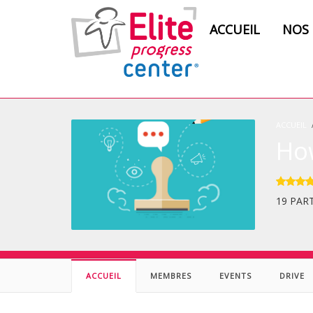
ACCUEIL
NOS
ACCUEIL
Ho
19 PAR
ACCUEIL
MEMBRES
EVENTS
DRIVE