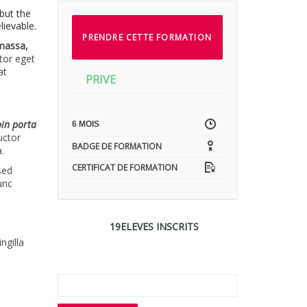
but the
lievable.
PRENDRE CETTE FORMATION
 massa,
ctor eget
at
PRIVE
oin porta
6 MOIS
uctor
BADGE DE FORMATION
.
CERTIFICAT DE FORMATION
sed
unc
19ELEVES INSCRITS
s
ngilla