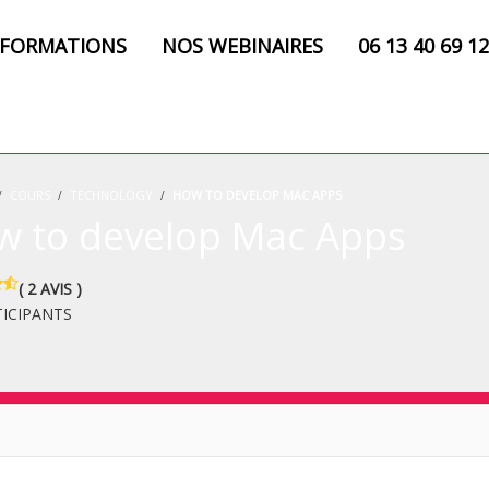
 FORMATIONS
NOS WEBINAIRES
06 13 40 69 12
COURS
TECHNOLOGY
HOW TO DEVELOP MAC APPS
w to develop Mac Apps
( 2 AVIS )
TICIPANTS