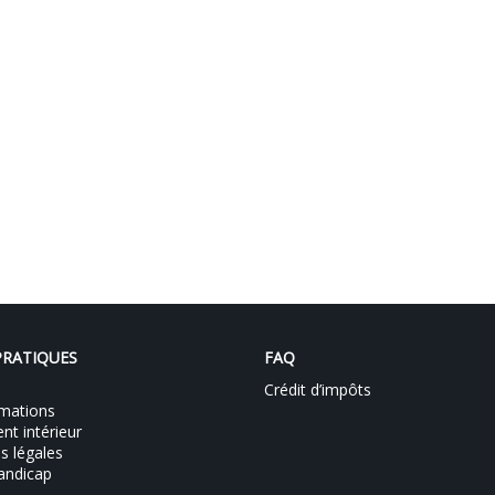
PRATIQUES
FAQ
Crédit d’impôts
mations
t intérieur
s légales
andicap