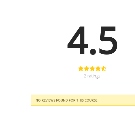
4.5
2 ratings
NO REVIEWS FOUND FOR THIS COURSE.