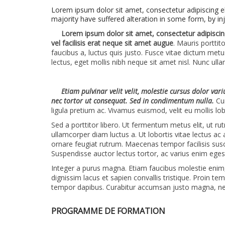
Lorem ipsum dolor sit amet, consectetur adipiscing e
majority have suffered alteration in some form, by in
Lorem ipsum dolor sit amet, consectetur adipiscing
vel facilisis erat neque sit amet augue
. Mauris porttit
faucibus a, luctus quis justo. Fusce vitae dictum metu
lectus, eget mollis nibh neque sit amet nisl. Nunc ul
Etiam pulvinar velit velit, molestie cursus dolor var
nec tortor ut consequat. Sed in condimentum nulla.
Cur
ligula pretium ac. Vivamus euismod, velit eu mollis lob
Sed a porttitor libero. Ut fermentum metus elit, ut r
ullamcorper diam luctus a. Ut lobortis vitae lectus ac
ornare feugiat rutrum. Maecenas tempor facilisis sus
Suspendisse auctor lectus tortor, ac varius enim eges
Integer a purus magna. Etiam faucibus molestie enim, v
dignissim lacus et sapien convallis tristique. Proin t
tempor dapibus. Curabitur accumsan justo magna, n
PROGRAMME DE FORMATION