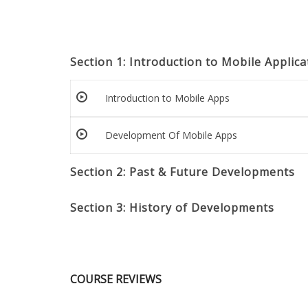
Section 1: Introduction to Mobile Appli
Introduction to Mobile Apps
Development Of Mobile Apps
Section 2: Past & Future Developments
Section 3: History of Developments
COURSE REVIEWS