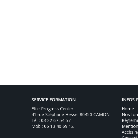
SERVICE FORMATION
INFOS 
Elite Progress Center :
Home
41 rue Stéphane Hessel 80450 CAMON
Nos for
Tél : 03 22 67 54 57
Règlemen
Mob : 06 13 40 69 12
Mention
Accès h
Contact